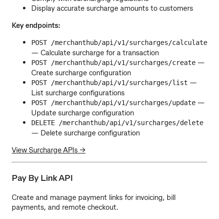
Display accurate surcharge amounts to customers
Key endpoints:
POST /merchanthub/api/v1/surcharges/calculate
— Calculate surcharge for a transaction
—
POST /merchanthub/api/v1/surcharges/create
Create surcharge configuration
—
POST /merchanthub/api/v1/surcharges/list
List surcharge configurations
—
POST /merchanthub/api/v1/surcharges/update
Update surcharge configuration
DELETE /merchanthub/api/v1/surcharges/delete
— Delete surcharge configuration
View Surcharge APIs →
Pay By Link API
Create and manage payment links for invoicing, bill
payments, and remote checkout.