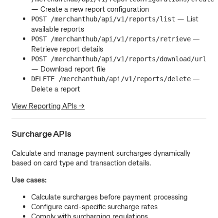
— Create a new report configuration
— List
POST /merchanthub/api/v1/reports/list
available reports
—
POST /merchanthub/api/v1/reports/retrieve
Retrieve report details
POST /merchanthub/api/v1/reports/download/url
— Download report file
—
DELETE /merchanthub/api/v1/reports/delete
Delete a report
View Reporting APIs →
Surcharge APIs
Calculate and manage payment surcharges dynamically
based on card type and transaction details.
Use cases:
Calculate surcharges before payment processing
Configure card-specific surcharge rates
Comply with surcharging regulations