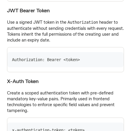
JWT Bearer Token
Use a signed JWT token in the
header to
Authorization
authenticate without sending credentials with every request.
Tokens inherit the full permissions of the creating user and
include an expiry date.
Authorization: Bearer <token>
X-Auth Token
Create a scoped authentication token with pre-defined
mandatory key-value pairs. Primarily used in frontend
technologies to enforce specific field values and prevent
tampering.
x-authentication-token: <token>