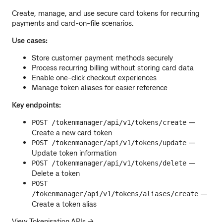
Create, manage, and use secure card tokens for recurring
payments and card-on-file scenarios.
Use cases:
Store customer payment methods securely
Process recurring billing without storing card data
Enable one-click checkout experiences
Manage token aliases for easier reference
Key endpoints:
—
POST /tokenmanager/api/v1/tokens/create
Create a new card token
—
POST /tokenmanager/api/v1/tokens/update
Update token information
—
POST /tokenmanager/api/v1/tokens/delete
Delete a token
POST
—
/tokenmanager/api/v1/tokens/aliases/create
Create a token alias
View Tokenisation APIs →