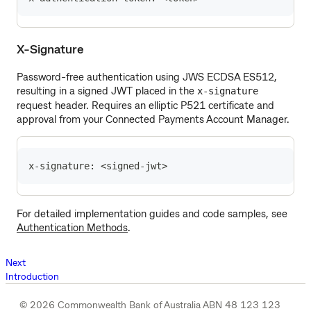
X-Signature
Password-free authentication using JWS ECDSA ES512,
resulting in a signed JWT placed in the
x-signature
request header. Requires an elliptic P521 certificate and
approval from your Connected Payments Account Manager.
x-signature: <signed-jwt>
For detailed implementation guides and code samples, see
Authentication Methods
.
Next
Introduction
© 2026 Commonwealth Bank of Australia ABN 48 123 123