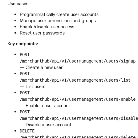
Use cases:
Programmatically create user accounts
Manage user permissions and groups
Enable/disable user access
Reset user passwords
Key endpoints:
POST
/merchanthub/api/v1/usermanagement/users/signup
— Create a new user
POST
/merchanthub/api/v1/usermanagement/users/list
— List users
POST
/merchanthub/api/v1/usermanagement/users/enable
— Enable a user account
POST
/merchanthub/api/v1/usermanagement/users/disable
— Disable a user account
DELETE
/merchanthub/api/v1/usermanagement/users/delete