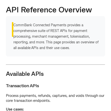
API Reference Overview
CommBank Connected Payments provides a
comprehensive suite of REST APIs for payment
processing, merchant management, tokenisation,
reporting, and more. This page provides an overview of
all available APIs and their use cases.
Available APIs
Transaction APIs
Process payments, refunds, captures, and voids through our
core transaction endpoints.
Use cases: