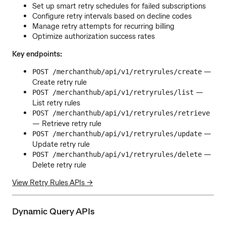
Set up smart retry schedules for failed subscriptions
Configure retry intervals based on decline codes
Manage retry attempts for recurring billing
Optimize authorization success rates
Key endpoints:
—
POST /merchanthub/api/v1/retryrules/create
Create retry rule
—
POST /merchanthub/api/v1/retryrules/list
List retry rules
POST /merchanthub/api/v1/retryrules/retrieve
— Retrieve retry rule
—
POST /merchanthub/api/v1/retryrules/update
Update retry rule
—
POST /merchanthub/api/v1/retryrules/delete
Delete retry rule
View Retry Rules APIs →
Dynamic Query APIs