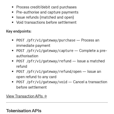
Process credit/debit card purchases
Pre-authorise and capture payments
Issue refunds (matched and open)
Void transactions before settlement
Key endpoints:
— Process an
POST /pfr/v1/gateway/purchase
immediate payment
— Complete a pre-
POST /pfr/v1/gateway/capture
authorisation
— Issue a matched
POST /pfr/v1/gateway/refund
refund
— Issue an
POST /pfr/v1/gateway/refund/open
open refund to any card
— Cancel a transaction
POST /pfr/v1/gateway/void
before settlement
View Transaction APIs →
Tokenisation APIs