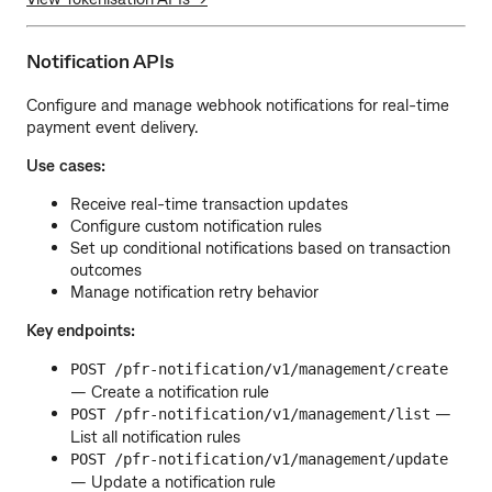
Notification APIs
Configure and manage webhook notifications for real-time
payment event delivery.
Use cases:
Receive real-time transaction updates
Configure custom notification rules
Set up conditional notifications based on transaction
outcomes
Manage notification retry behavior
Key endpoints:
POST /pfr-notification/v1/management/create
— Create a notification rule
—
POST /pfr-notification/v1/management/list
List all notification rules
POST /pfr-notification/v1/management/update
— Update a notification rule