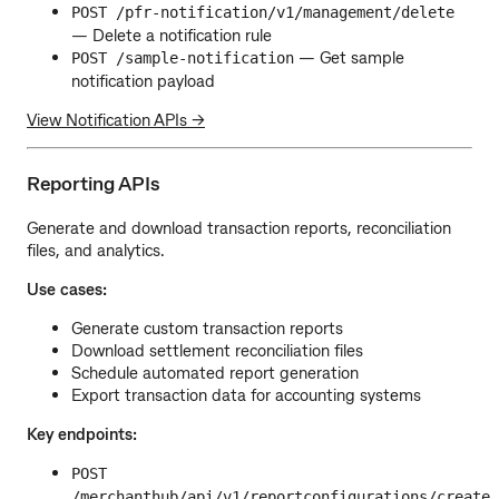
POST /pfr-notification/v1/management/delete
— Delete a notification rule
— Get sample
POST /sample-notification
notification payload
View Notification APIs →
Reporting APIs
Generate and download transaction reports, reconciliation
files, and analytics.
Use cases:
Generate custom transaction reports
Download settlement reconciliation files
Schedule automated report generation
Export transaction data for accounting systems
Key endpoints:
POST
/merchanthub/api/v1/reportconfigurations/create