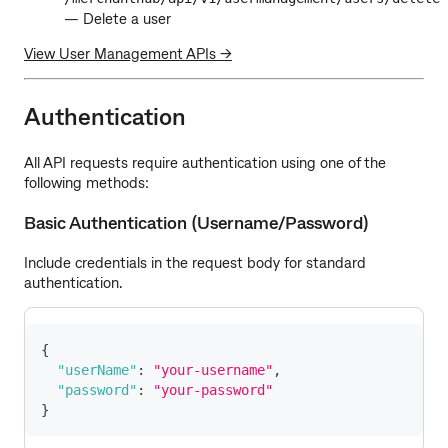
— Delete a user
View User Management APIs →
Authentication
All API requests require authentication using one of the
following methods:
Basic Authentication (Username/Password)
Include credentials in the request body for standard
authentication.
{
"userName"
:
"your-username"
,
"password"
:
"your-password"
}