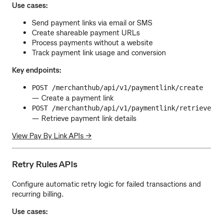
Use cases:
Send payment links via email or SMS
Create shareable payment URLs
Process payments without a website
Track payment link usage and conversion
Key endpoints:
POST /merchanthub/api/v1/paymentlink/create
— Create a payment link
POST /merchanthub/api/v1/paymentlink/retrieve
— Retrieve payment link details
View Pay By Link APIs →
Retry Rules APIs
Configure automatic retry logic for failed transactions and
recurring billing.
Use cases: