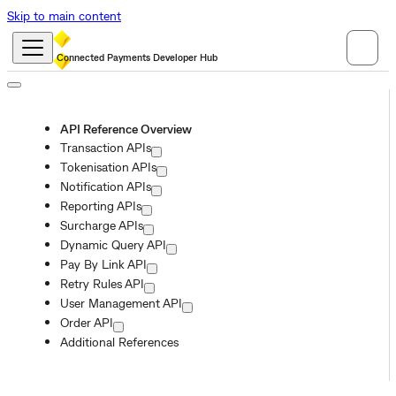
Skip to main content
Connected Payments Developer Hub
API Reference Overview
Transaction APIs
Tokenisation APIs
Notification APIs
Reporting APIs
Surcharge APIs
Dynamic Query API
Pay By Link API
Retry Rules API
User Management API
Order API
Additional References