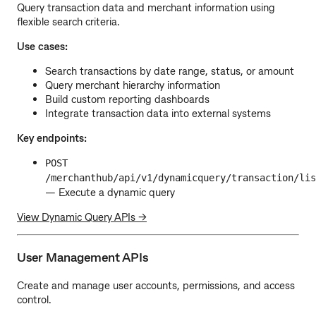
Query transaction data and merchant information using
flexible search criteria.
Use cases:
Search transactions by date range, status, or amount
Query merchant hierarchy information
Build custom reporting dashboards
Integrate transaction data into external systems
Key endpoints:
POST
/merchanthub/api/v1/dynamicquery/transaction/lis
— Execute a dynamic query
View Dynamic Query APIs →
User Management APIs
Create and manage user accounts, permissions, and access
control.