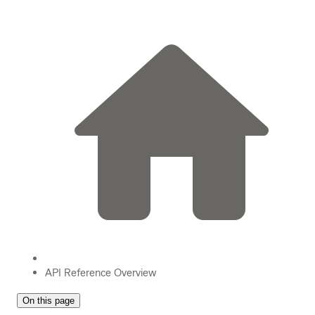
API Reference Overview
On this page